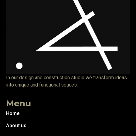
In our design and construction studio we transform ideas
into unique and functional spaces.
Menu
Home
About us