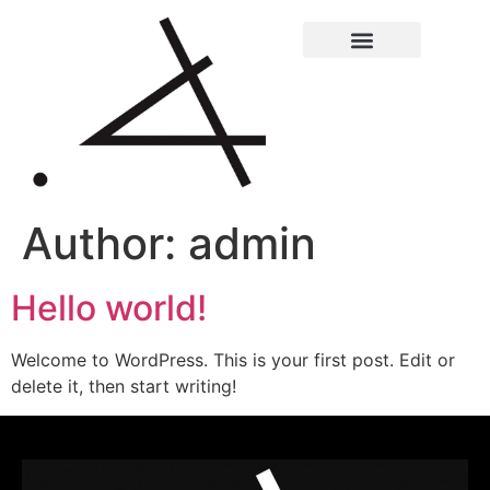
Author:
admin
Hello world!
Welcome to WordPress. This is your first post. Edit or
delete it, then start writing!